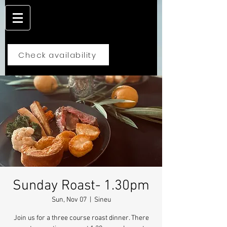
Check availability
Sunday Roast- 1.30pm
Sun, Nov 07
  |  
Sineu
Join us for a three course roast dinner. There