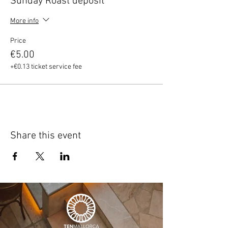
Sunday Roast deposit
More info
Price
€5.00
+€0.13 ticket service fee
Share this event