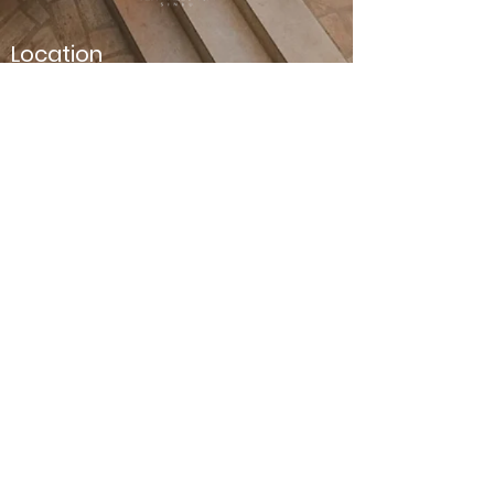
Location
Carrer de Son Riera, 10
Sineu
07510, Mallorca
Contact us
Phone number :
+34 744 482 497
Email :
info@tenmallorca.com
Terms and Conditions
Legal Notice