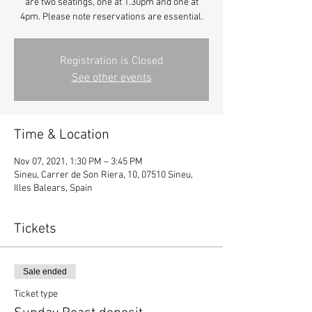
are two seatings, one at 1.30pm and one at
4pm. Please note reservations are essential.
Registration is Closed
See other events
Time & Location
Nov 07, 2021, 1:30 PM – 3:45 PM
Sineu, Carrer de Son Riera, 10, 07510 Sineu,
Illes Balears, Spain
Tickets
Sale ended
Ticket type