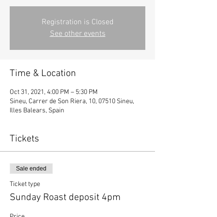
Registration is Closed
See other events
Time & Location
Oct 31, 2021, 4:00 PM – 5:30 PM
Sineu, Carrer de Son Riera, 10, 07510 Sineu,
Illes Balears, Spain
Tickets
Sale ended
Ticket type
Sunday Roast deposit 4pm
Price