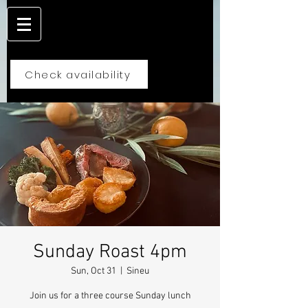
Check availability
Sunday Roast 4pm
Sun, Oct 31
  |  
Sineu
Join us for a three course Sunday lunch