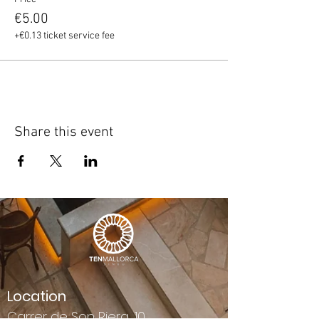
€5.00
+€0.13 ticket service fee
Share this event
Location
Carrer de Son Riera, 10