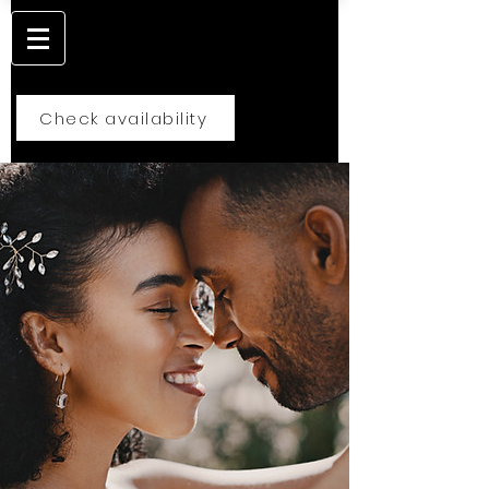
Check availability