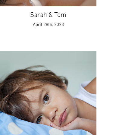
Sarah & Tom
April 28th, 2023