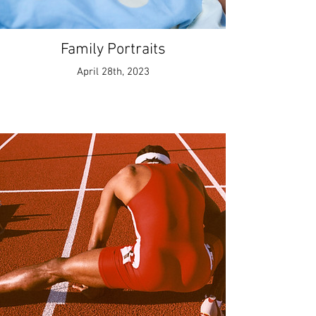
Family Portraits
April 28th, 2023