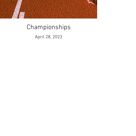
Championships
April 28, 2023