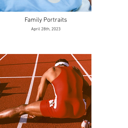
Family Portraits
April 28th, 2023