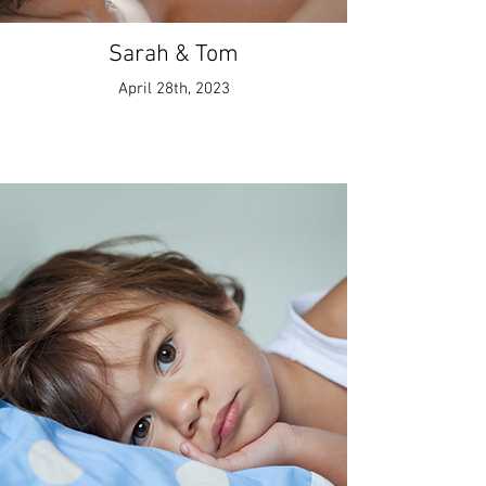
Sarah & Tom
April 28th, 2023