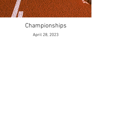
Championships
April 28, 2023