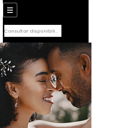
Consultar disponibilidad